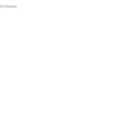
form below.