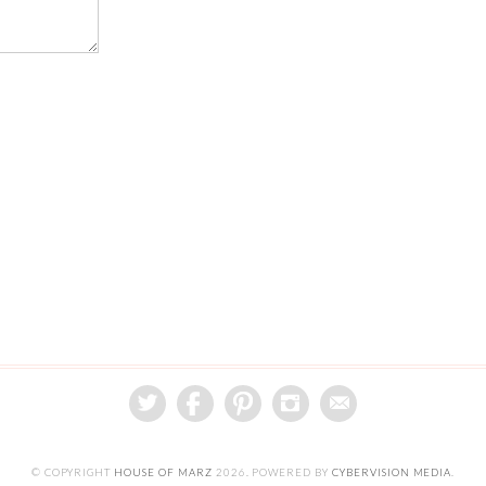
© COPYRIGHT
HOUSE OF MARZ
2026
. POWERED BY
CYBERVISION MEDIA
.