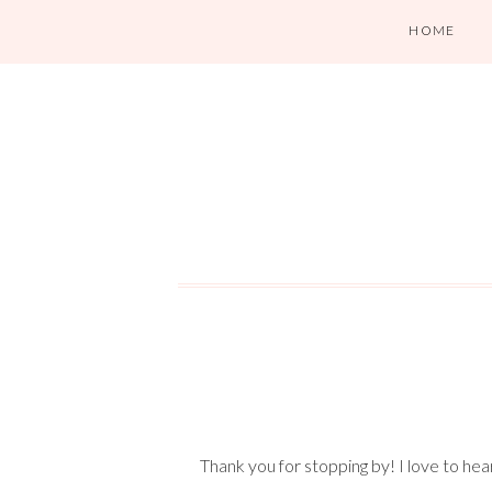
HOME
Thank you for stopping by! I love to he