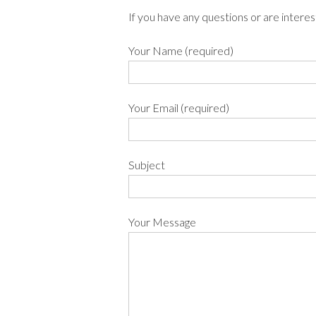
If you have any questions or are interes
Your Name (required)
Your Email (required)
Subject
Your Message