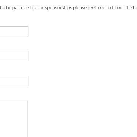
ted in partnerships or sponsorships please feel free to fill out the 