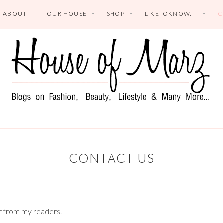
ABOUT
OUR HOUSE
SHOP
LIKETOKNOW.IT
C
CONTACT US
ar from my readers.