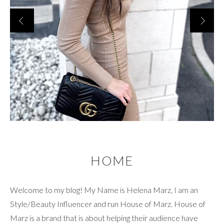
HOME
Welcome to my blog! My Name is Helena Marz, I am an
Style/Beauty Influencer and run House of Marz. House of
Marz is a brand that is about helping their audience have