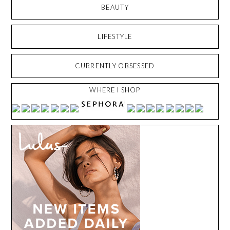
BEAUTY
LIFESTYLE
CURRENTLY OBSESSED
WHERE I SHOP