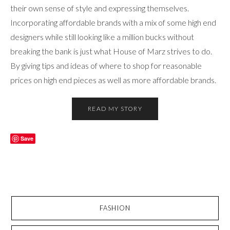
their own sense of style and expressing themselves.
Incorporating affordable brands with a mix of some high end
designers while still looking like a million bucks without
breaking the bank is just what House of Marz strives to do.
By giving tips and ideas of where to shop for reasonable
prices on high end pieces as well as more affordable brands.
READ MY STORY
Save
FASHION