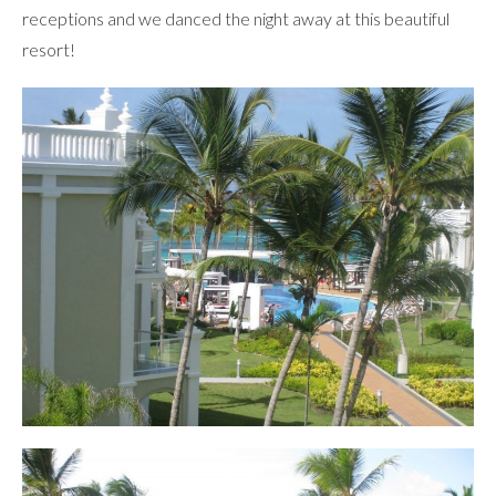
receptions and we danced the night away at this beautiful
resort!