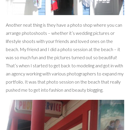
Another neat thing is they have a photo shop where you can
arrange photoshoots – whether it’s wedding pictures or
lifestyle shoots with your friends and loved ones on the
beach. My friend and I did a photo session at the beach – it
was so much fun and the pictures turned out so beautiful!
That’s when I started to get back to modeling and got in with
an agency working with various photographers to expand my
portfolio. It was that photo session on the beach that really
pushed me to get into fashion and beauty blogging.