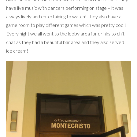
have live music with dancers performing on stage – it was
always lively and entertaining to watch! They also have a
game room to play different games which was pretty cool!
Every night we all went to the lobby area for drinks to chit
chat as they had a beautiful bar area and they also served
ice cream!