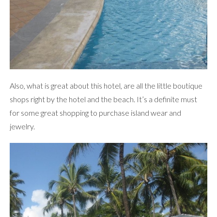
Also, what is great about this hotel, are all the little boutique
shops right by the hotel and the beach. It’s a definite must
for some great shopping to purchase island wear and
jewelry.