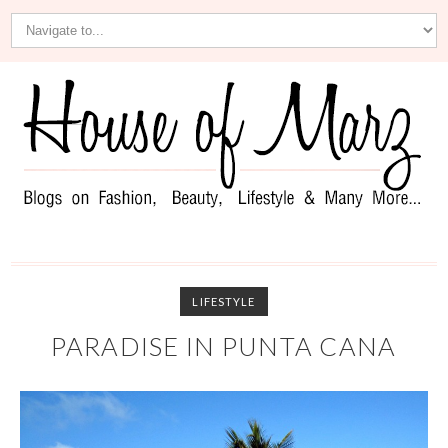
LIFESTYLE
PARADISE IN PUNTA CANA