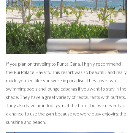
If you plan on traveling to Punta Cana, I highly recommend
the Rui Palace Bavaro. This resort was so beautiful and really
made you feel like you were in paradise. They have two
swimming pools and lounge cabanas if you want to stay in the
shade. They have a great variety of restaurants with buffets.
They also have an indoor gym at the hotel, but we never had
a chance to use the gym because we were busy enjoying the
sunshine and beach.