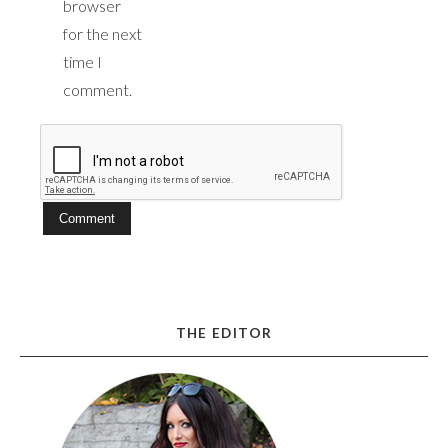
browser
for the next
time I
comment.
THE EDITOR