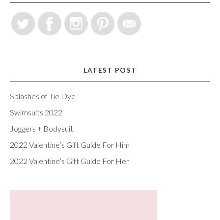
LATEST POST
Splashes of Tie Dye
Swimsuits 2022
Joggers + Bodysuit
2022 Valentine’s Gift Guide For Him
2022 Valentine’s Gift Guide For Her