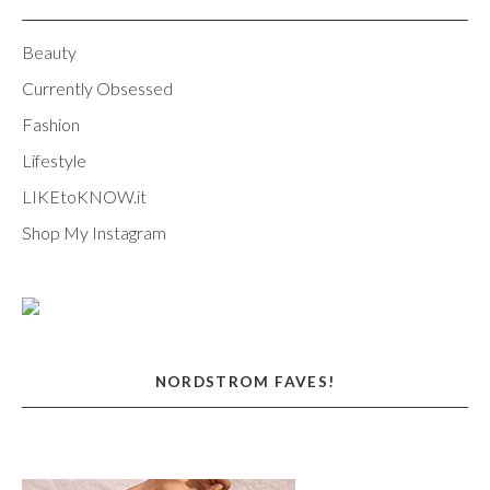
Beauty
Currently Obsessed
Fashion
Lifestyle
LIKEtoKNOW.it
Shop My Instagram
NORDSTROM FAVES!