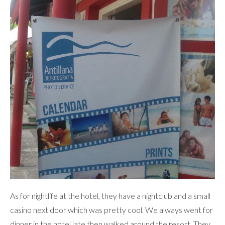
As for nightlife at the hotel, they have a nightclub and a small
casino next door which was pretty cool. We always went for
dinner in the hotel late then walked around the resort. They