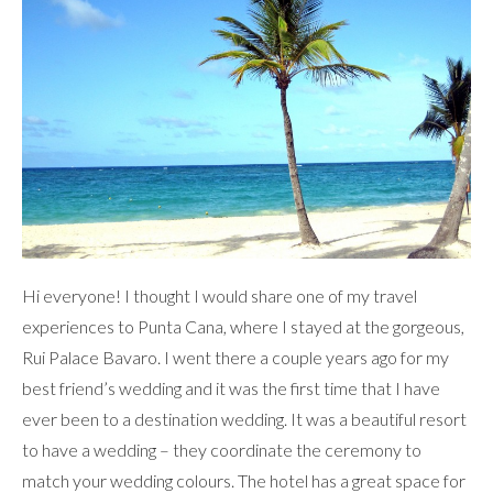
Hi everyone! I thought I would share one of my travel
experiences to Punta Cana, where I stayed at the gorgeous,
Rui Palace Bavaro. I went there a couple years ago for my
best friend’s wedding and it was the first time that I have
ever been to a destination wedding. It was a beautiful resort
to have a wedding – they coordinate the ceremony to
match your wedding colours. The hotel has a great space for