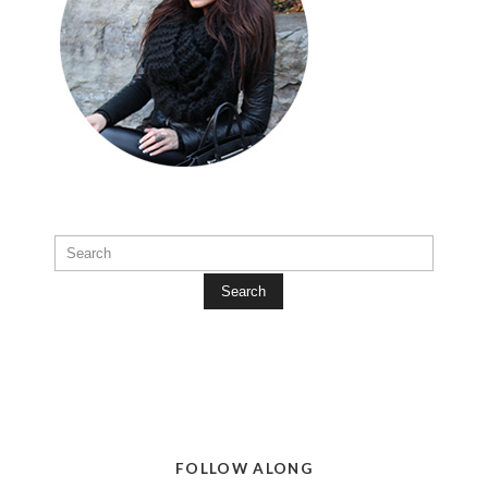
Search
FOLLOW ALONG