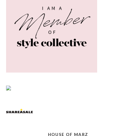
HOUSE OF MARZ