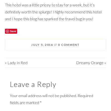
This hotel was a little pricey to stay for a week, but it’s
definitely worth the splurge! I highly recommend this hotel
and I hope this blog has sparked the travel bug in you!
Save
JULY 5, 2016
//
0 COMMENT
«
Lady In Red
Dreamy Orange
»
Leave a Reply
Your email address will not be published. Required
fields are marked *