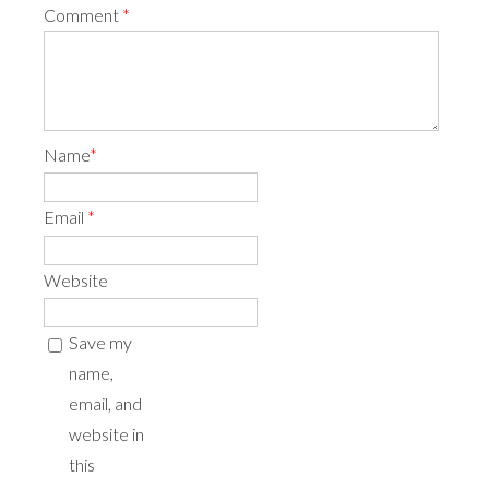
Comment
*
Name
*
Email
*
Website
Save my
name,
email, and
website in
this