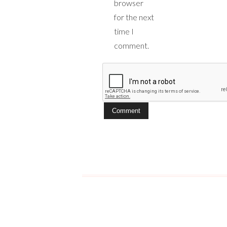
browser
for the next
time I
comment.