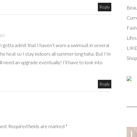
Reply
Beau
Curr
Fash
go)
Lifes
I gotta admit that I haven’t worn a swimsuit in several
LIK
the heat so I stay indoors all summer long haha. But I’m
Shop
l need an upgrade eventually! I’ll have to look into
Reply
shed. Required fields are marked *