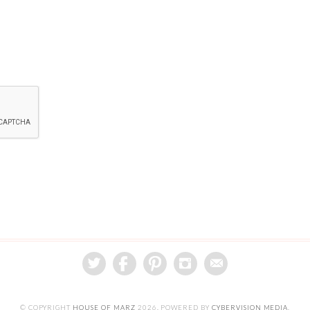
© COPYRIGHT
HOUSE OF MARZ
2026
. POWERED BY
CYBERVISION MEDIA
.