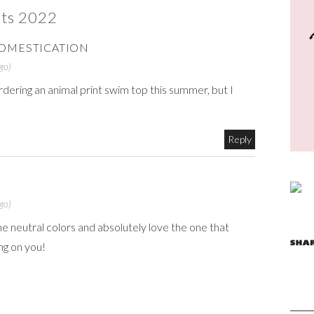
ts 2022
OMESTICATION
go)
ordering an animal print swim top this summer, but I
Reply
go)
e neutral colors and absolutely love the one that
ng on you!