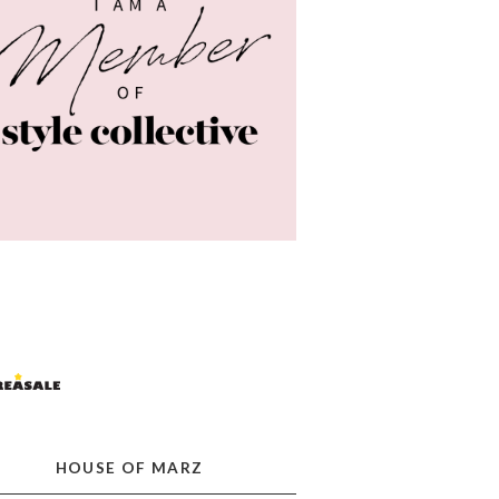
HOUSE OF MARZ