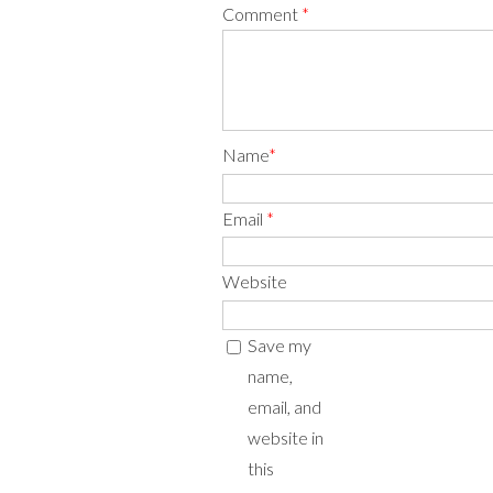
Comment
*
Name
*
Email
*
Website
Save my
name,
email, and
website in
this