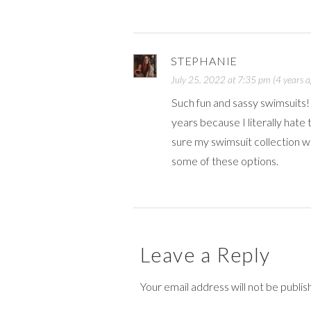
STEPHANIE
July 25, 2022 at 7:35 pm (4 years a
Such fun and sassy swimsuits! 
years because I literally hate 
sure my swimsuit collection wil
some of these options.
Leave a Reply
Your email address will not be publi