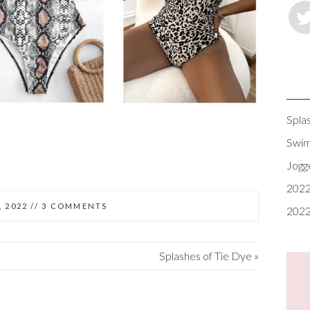
Spla
Swim
Jogg
2022
, 2022
//
3 COMMENTS
2022
Splashes of Tie Dye
»