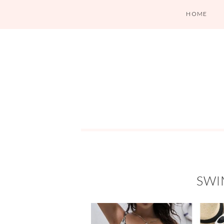
HOME
SWI