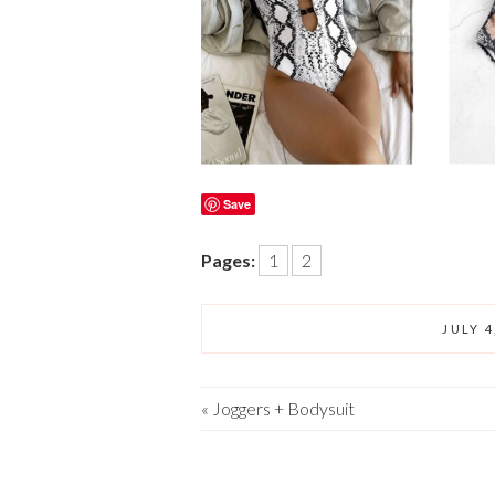
Save
Pages:
1
2
JULY 4
«
Joggers + Bodysuit