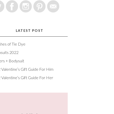
LATEST POST
shes of Tie Dye
suits 2022
ers + Bodysuit
 Valentine’s Gift Guide For Him
 Valentine’s Gift Guide For Her