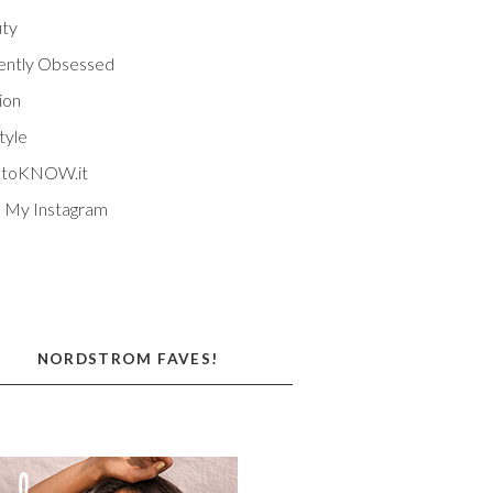
ty
ently Obsessed
ion
tyle
EtoKNOW.it
 My Instagram
NORDSTROM FAVES!