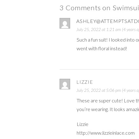
3 Comments on Swimsui
ASHLEY@ATTEMPTSATD
July 25, 2022 at 1:21 am (4 years a
Such a fun suit! I looked into 
went with floral instead!
LIZZIE
July 25, 2022 at 5:06 pm (4 years a
These are super cute! Love th
you’re wearing. It looks amazi
Lizzie
http://www.lizzieinlace.com