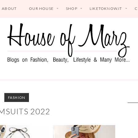
ABOUT
OUR HOUSE
SHOP
LIKETOKNOW.IT
C
FASHION
MSUITS 2022