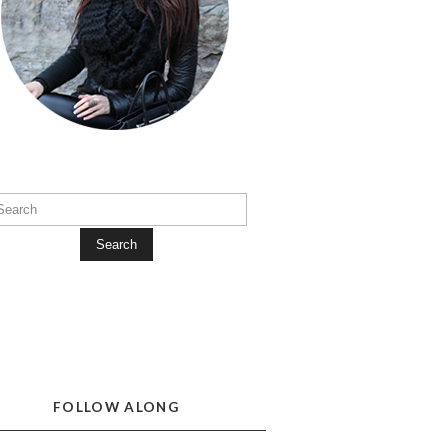
Search
FOLLOW ALONG