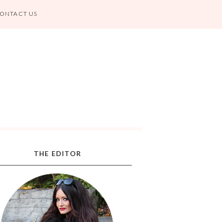
ONTACT US
THE EDITOR