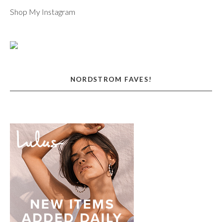
Shop My Instagram
NORDSTROM FAVES!