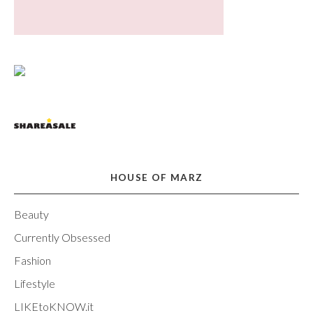
HOUSE OF MARZ
Beauty
Currently Obsessed
Fashion
Lifestyle
LIKEtoKNOW.it