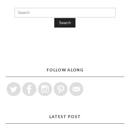
Search
FOLLOW ALONG
LATEST POST