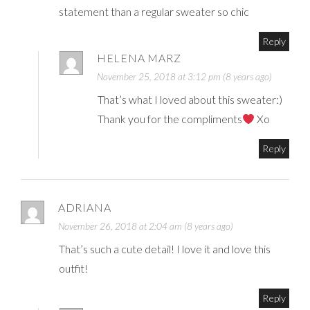
statement than a regular sweater so chic
Reply
HELENA MARZ
November 25, 2018 at 3:12 pm (8 years ago)
That’s what I loved about this sweater:)
Thank you for the compliments
Xo
Reply
ADRIANA
November 26, 2018 at 2:04 am (8 years ago)
That’s such a cute detail! I love it and love this
outfit!
Reply