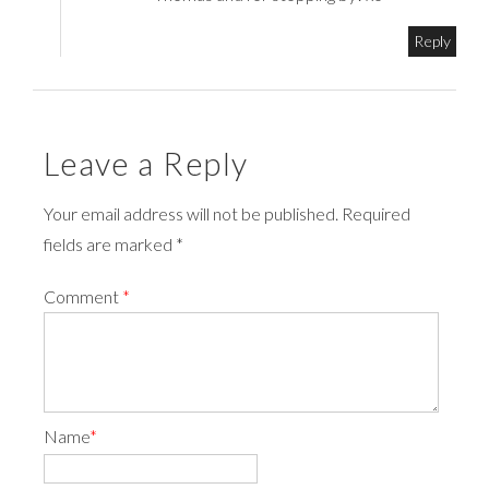
Reply
Leave a Reply
Your email address will not be published. Required
fields are marked *
Comment
*
Name
*