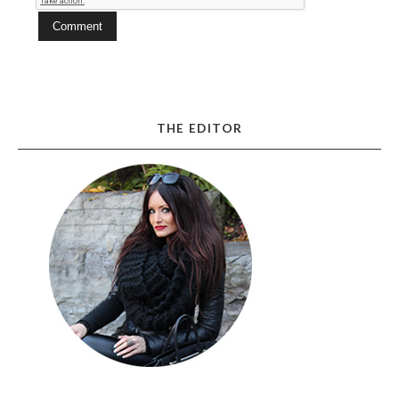
THE EDITOR