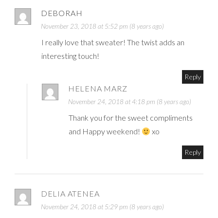
DEBORAH
November 23, 2018 at 5:52 pm (8 years ago)
I really love that sweater! The twist adds an
interesting touch!
Reply
HELENA MARZ
November 24, 2018 at 4:18 pm (8 years ago)
Thank you for the sweet compliments
and Happy weekend!
xo
Reply
DELIA ATENEA
November 24, 2018 at 5:29 pm (8 years ago)