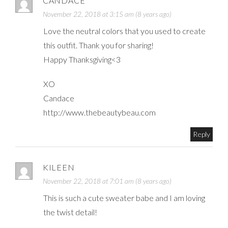
CANDACE
November 22, 2018 at 3:15 am (8 years ago)
Love the neutral colors that you used to create
this outfit. Thank you for sharing!
Happy Thanksgiving<3
XO
Candace
http://www.thebeautybeau.com
Reply
KILEEN
November 22, 2018 at 7:01 am (8 years ago)
This is such a cute sweater babe and I am loving
the twist detail!