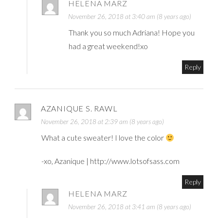
HELENA MARZ
November 26, 2018 at 3:40 am (8 years ago)
Thank you so much Adriana! Hope you
had a great weekend!xo
Reply
AZANIQUE S. RAWL
November 26, 2018 at 2:39 am (8 years ago)
What a cute sweater! I love the color
-xo, Azanique |
http://www.lotsofsass.com
Reply
HELENA MARZ
November 26, 2018 at 3:41 am (8 years ago)