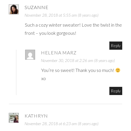
SUZANNE
November 28, 2018 at 5:55 am (8 years ago)
Such a cozy winter sweater! Love the twist in the
front – you look gorgeous!
Reply
HELENA MARZ
November 30, 2018 at 2:26 am (8 years ago)
You’re so sweet! Thank you so much!
xo
Reply
KATHRYN
November 28, 2018 at 6:23 am (8 years ago)