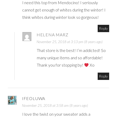
I need this top from Mendocino! I seriously
cannot get enough of whites during the winter! I
think whites during winter look so gorgeous!
Reply
HELENA MARZ
November 25, 2018 at 3:13 pm (8 years ago)
That store is the best! I’m addicted! So
many unique items and so affordable!
Thank you for stopping by!
Xo
Reply
IFEOLUWA
November 25, 2018 at 3:58 am (8 years ago)
I love the twist on your sweater adds a