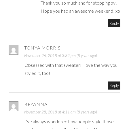
Thank you so much and for stopping by!
Hope you had an awesome weekend! xo
Reply
TONYA MORRIS
November 26, 2018 at 3:32 pm (8 years ago)
Obsessed with that sweater! I love the way you
styled it, too!
Reply
BRYANNA
November 28, 2018 at 4:11 am (8 years ago)
I’ve always wondered how people style those