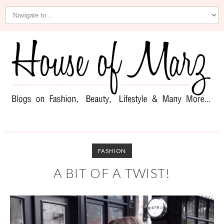
FASHION
A BIT OF A TWIST!