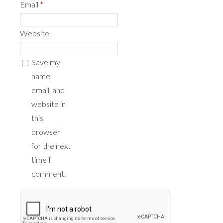
Email
*
Website
Save my
name,
email, and
website in
this
browser
for the next
time I
comment.