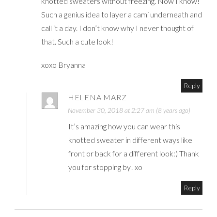
knotted sweaters without freezing. Now I know!
Such a genius idea to layer a cami underneath and
call it a day. I don’t know why I never thought of
that. Such a cute look!
xoxo Bryanna
Reply
HELENA MARZ
November 30, 2018 at 2:27 am (8 years ago)
It’s amazing how you can wear this
knotted sweater in different ways like
front or back for a different look:) Thank
you for stopping by! xo
Reply