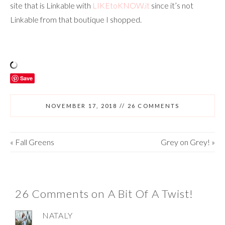
site that is Linkable with
LIKEtoKNOW.it
since it’s not
Linkable from that boutique I shopped.
Save
NOVEMBER 17, 2018
//
26 COMMENTS
«
Fall Greens
Grey on Grey!
»
26 Comments on A Bit Of A Twist!
NATALY