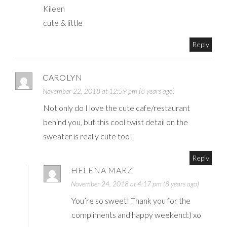
Kileen
cute & little
Reply
CAROLYN
November 22, 2018 at 12:59 pm (8 years ago)
Not only do I love the cute cafe/restaurant
behind you, but this cool twist detail on the
sweater is really cute too!
Reply
HELENA MARZ
November 24, 2018 at 4:17 pm (8 years ago)
You’re so sweet! Thank you for the
compliments and happy weekend:) xo