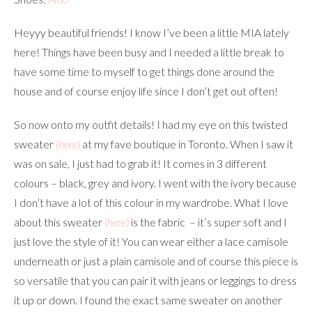
Heyyy beautiful friends! I know I’ve been a little MIA lately
here! Things have been busy and I needed a little break to
have some time to myself to get things done around the
house and of course enjoy life since I don’t get out often!
So now onto my outfit details! I had my eye on this twisted
sweater
(here)
at my fave boutique in Toronto. When I saw it
was on sale, I just had to grab it! It comes in 3 different
colours – black, grey and ivory. I went with the ivory because
I don’t have a lot of this colour in my wardrobe. What I love
about this sweater
(here)
is the fabric – it’s super soft and I
just love the style of it! You can wear either a lace camisole
underneath or just a plain camisole and of course this piece is
so versatile that you can pair it with jeans or leggings to dress
it up or down. I found the exact same sweater on another