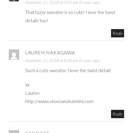
November 21, 2018 at 3:45 pm (8 years ago)
That fuzzy sweater is so cute! I love the twist
details too!
Reply
LAUREN NAKAGAWA
November 21, 2018 at 8:36 pm (8 years ago)
Such a cute sweater, I love the twist detail!
xx
Lauren
http://www.shoesandsashimi.com
Reply