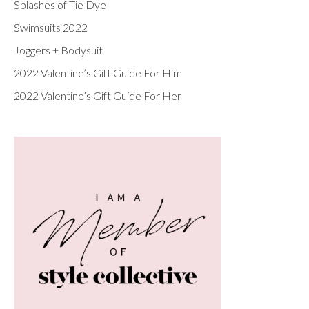
Splashes of Tie Dye
Swimsuits 2022
Joggers + Bodysuit
2022 Valentine’s Gift Guide For Him
2022 Valentine’s Gift Guide For Her