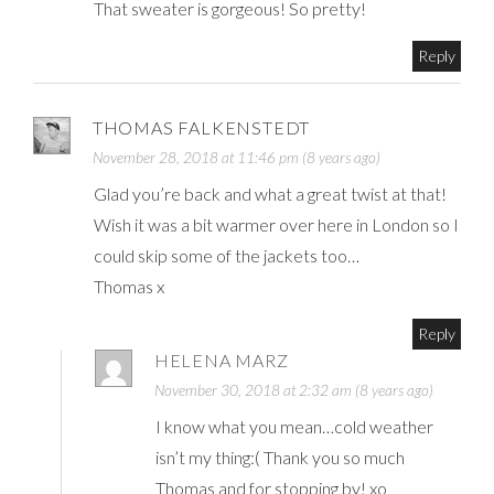
That sweater is gorgeous! So pretty!
Reply
THOMAS FALKENSTEDT
November 28, 2018 at 11:46 pm (8 years ago)
Glad you’re back and what a great twist at that!
Wish it was a bit warmer over here in London so I
could skip some of the jackets too…
Thomas x
Reply
HELENA MARZ
November 30, 2018 at 2:32 am (8 years ago)
I know what you mean…cold weather
isn’t my thing:( Thank you so much
Thomas and for stopping by! xo