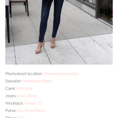
Photoshoot location:
Downtown Hamilton
Sweater:
Mendocino
(here)
Cami:
Marciano
Jeans:
Levi’s
(here)
Necklace:
Forever 21
Purse:
Zac Posen
(here)
Shoes:
Aldo