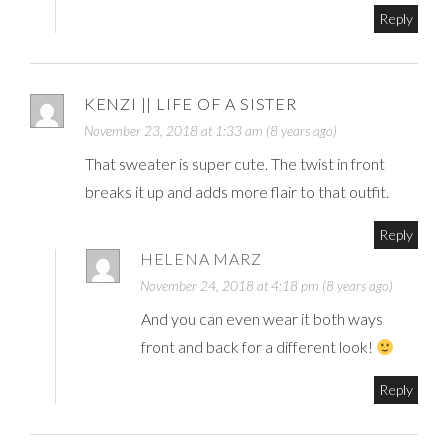
Reply
KENZI || LIFE OF A SISTER
November 23, 2018 at 1:33 am (8 years ago)
That sweater is super cute. The twist in front
breaks it up and adds more flair to that outfit.
Reply
HELENA MARZ
November 24, 2018 at 4:18 pm (8 years ago)
And you can even wear it both ways
front and back for a different look!
Reply