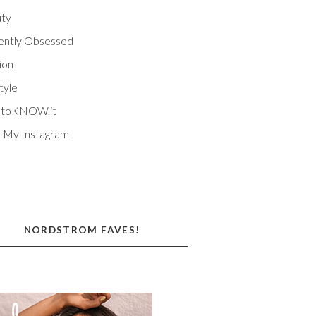
ty
ently Obsessed
ion
tyle
EtoKNOW.it
 My Instagram
NORDSTROM FAVES!