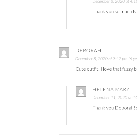
December 8, 2020 at 4:19
Thank you so much N
DEBORAH
December 8, 2020 at 3:47 pm (6 ye
Cute outfit! I love that fuzzy
HELENA MARZ
December 11, 2020 at 4:3
Thank you Deborah! 