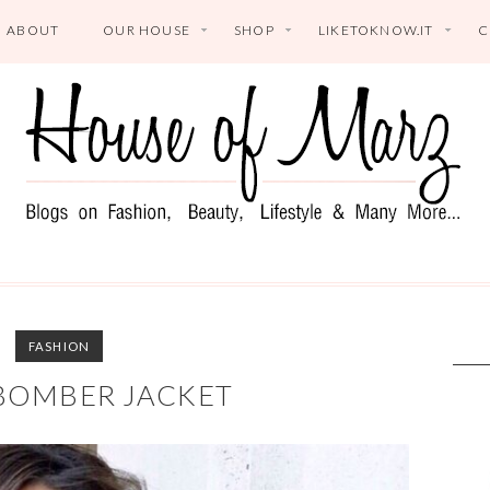
ABOUT
OUR HOUSE
SHOP
LIKETOKNOW.IT
C
FASHION
BOMBER JACKET