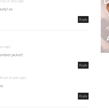
 am (6 years ago)
eely! xo
Reply
ars ago)
 bomber jacket!
Reply
6 am (6 years ago)
xo
Reply