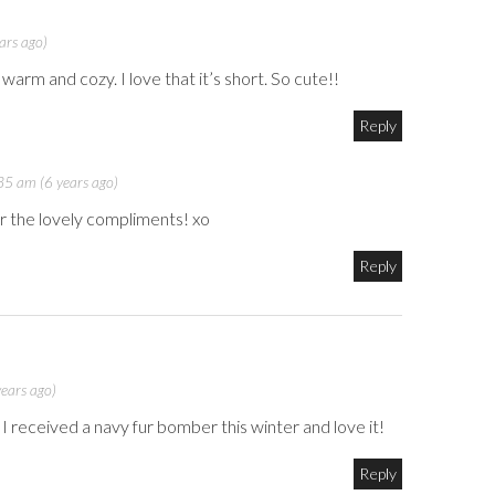
ars ago)
arm and cozy. I love that it’s short. So cute!!
Reply
5 am (6 years ago)
r the lovely compliments! xo
Reply
ears ago)
 I received a navy fur bomber this winter and love it!
Reply