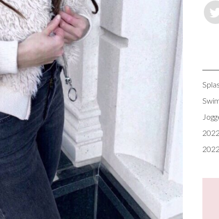
Spla
Swim
Jogg
2022
2022