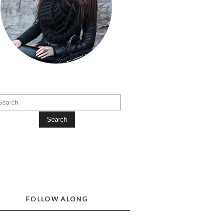
Search
FOLLOW ALONG