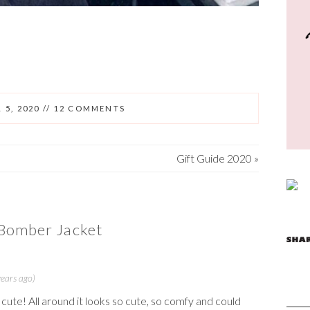
 5, 2020
//
12 COMMENTS
Gift Guide 2020
»
Bomber Jacket
ears ago)
 cute! All around it looks so cute, so comfy and could