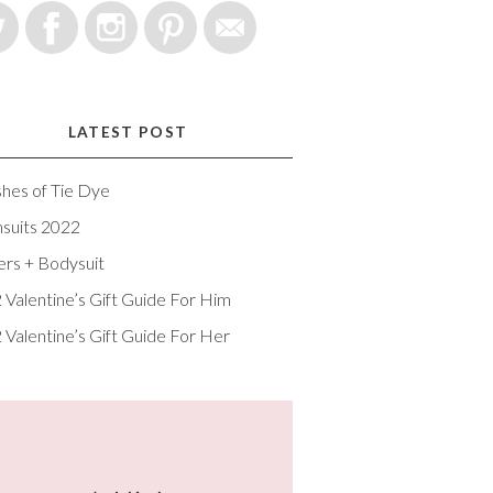
LATEST POST
shes of Tie Dye
suits 2022
ers + Bodysuit
 Valentine’s Gift Guide For Him
 Valentine’s Gift Guide For Her