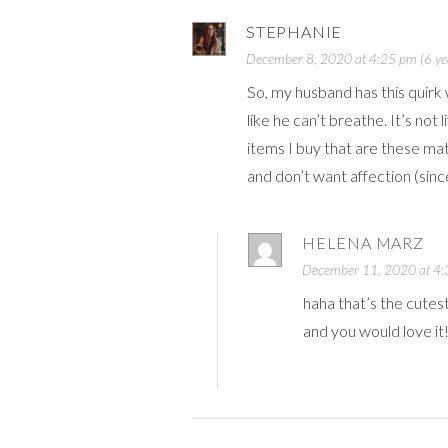
STEPHANIE
December 8, 2020 at 4:25 pm (6 ye
So, my husband has this quirk 
like he can’t breathe. It’s not 
items I buy that are these mat
and don’t want affection (si
HELENA MARZ
December 11, 2020 at 4:3
haha that’s the cutes
and you would love it