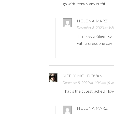
go with literally any outfit!
HELENA MARZ
December 8, 2020 at 4:20
Thank you Kileen!xo Fo
with a dress one day
NEELY MOLDOVAN
December 8, 2020 at 1:04 am (6 ye
That is the cutest jacket! I lov
HELENA MARZ