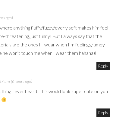
ars ago)
where anything fluffy/fuzzy/overly soft makes him feel
life-threatening, just funny! But I always say that the
erials are the ones I’ll wear when I’m feeling grumpy
nce he won’t touch me when I wear them hahaha)!
Reply
7 am (6 years ago)
t thing I ever heard! This would look super cute on you
!
Reply