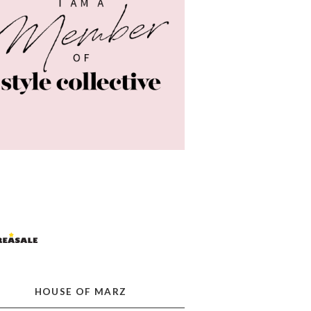
HOUSE OF MARZ