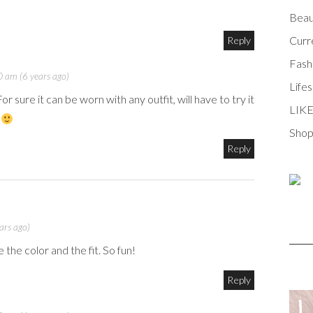
Beau
Curr
Reply
Fash
 am (6 years ago)
Lifes
r sure it can be worn with any outfit, will have to try it
LIK
!
Shop
Reply
ars ago)
e the color and the fit. So fun!
Reply