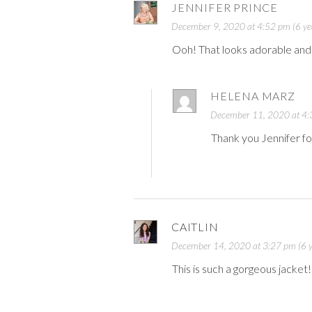
JENNIFER PRINCE
December 9, 2020 at 4:52 pm (6 ye
Ooh! That looks adorable and w
HELENA MARZ
December 11, 2020 at 4:3
Thank you Jennifer fo
CAITLIN
December 14, 2020 at 3:27 pm (6 y
This is such a gorgeous jacket!