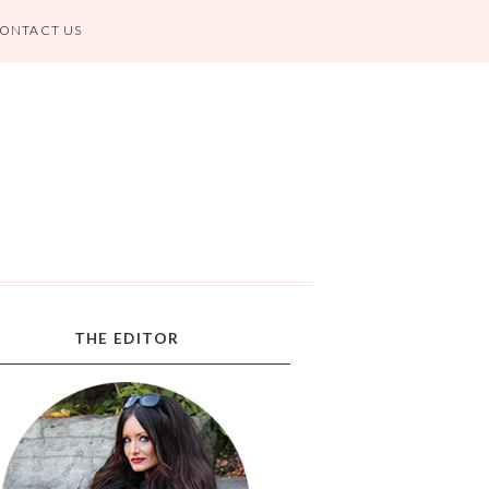
ONTACT US
THE EDITOR