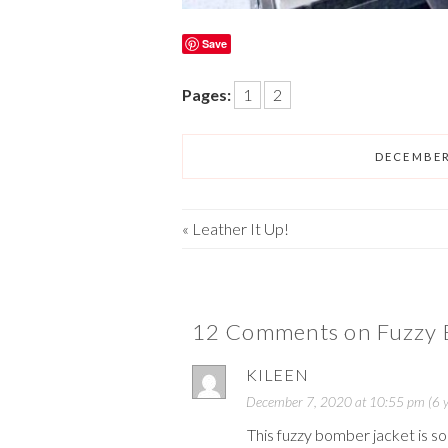
Save
Pages:
1
2
DECEMBER
«
Leather It Up!
12 Comments on Fuzzy 
KILEEN
December 7, 2020 at 10:55 pm (6 y
This fuzzy bomber jacket is so