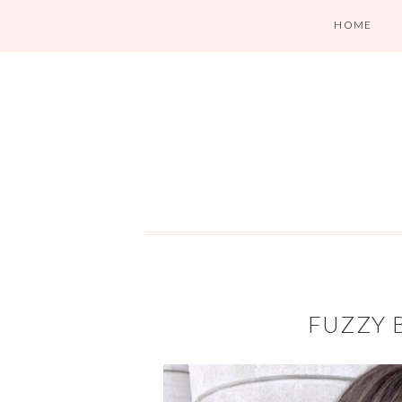
HOME
FUZZY 