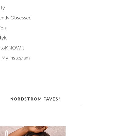
ty
ently Obsessed
ion
tyle
EtoKNOW.it
 My Instagram
NORDSTROM FAVES!