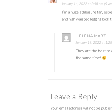
January 14, 2022 at 2:48 pm (5 yea
I’m a huge athleisure fan, esp
and high waisted legging look 
HELENA MARZ
January 18, 2022 at 1:25
They are the best to w
the same time!
Leave a Reply
Your email address will not be publi