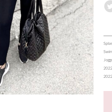
Spla
Swim
Jogg
2022
2022