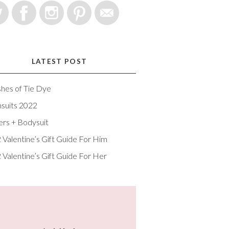
LATEST POST
shes of Tie Dye
suits 2022
ers + Bodysuit
 Valentine’s Gift Guide For Him
 Valentine’s Gift Guide For Her