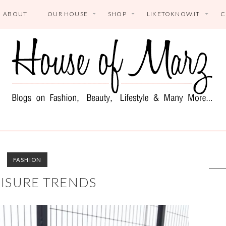
ABOUT
OUR HOUSE
SHOP
LIKETOKNOW.IT
C
FASHION
ISURE TRENDS