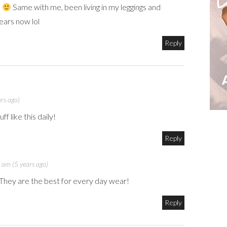
!
Same with me, been living in my leggings and
ears now lol
Reply
rs ago)
f like this daily!
Reply
 am (5 years ago)
They are the best for every day wear!
Reply