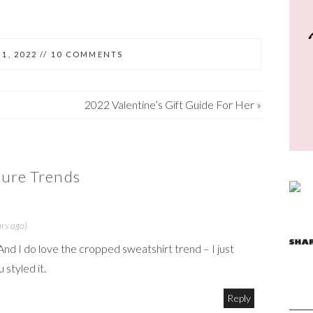
1, 2022
//
10 COMMENTS
2022 Valentine’s Gift Guide For Her
»
ure Trends
rs ago)
And I do love the cropped sweatshirt trend – I just
 styled it.
Reply