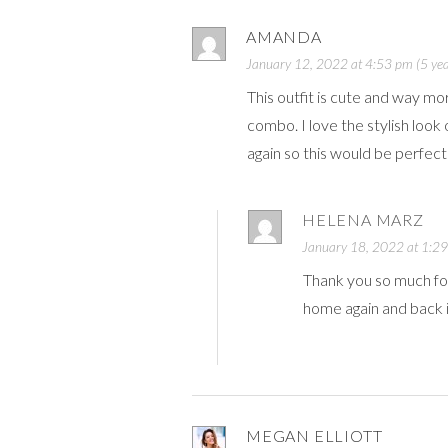
AMANDA
January 12, 2022 at 4:53 pm (5 yea
This outfit is cute and way mo
combo. I love the stylish loo
again so this would be perfect
HELENA MARZ
January 18, 2022 at 1:29
Thank you so much fo
home again and back 
MEGAN ELLIOTT