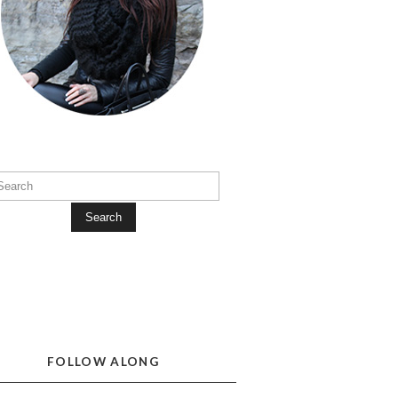
Search
FOLLOW ALONG