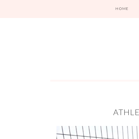
HOME
ATHLE