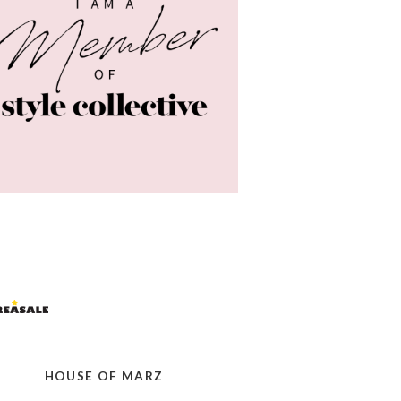
HOUSE OF MARZ