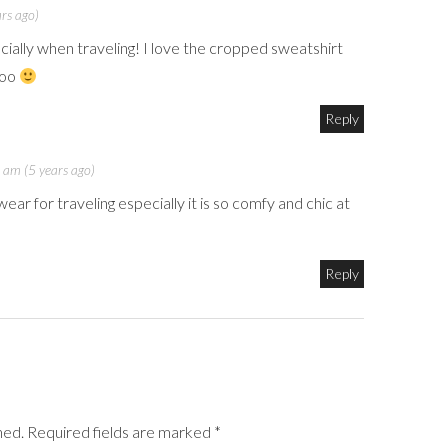
rs ago)
ecially when traveling! I love the cropped sweatshirt
too
Reply
 am (5 years ago)
ear for traveling especially it is so comfy and chic at
Reply
shed. Required fields are marked *