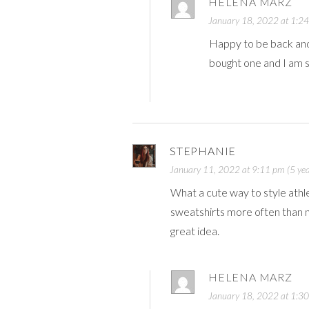
HELENA MARZ
January 18, 2022 at 1:24
Happy to be back and 
bought one and I am s
STEPHANIE
January 11, 2022 at 9:11 pm (5 yea
What a cute way to style athleis
sweatshirts more often than not
great idea.
HELENA MARZ
January 18, 2022 at 1:30