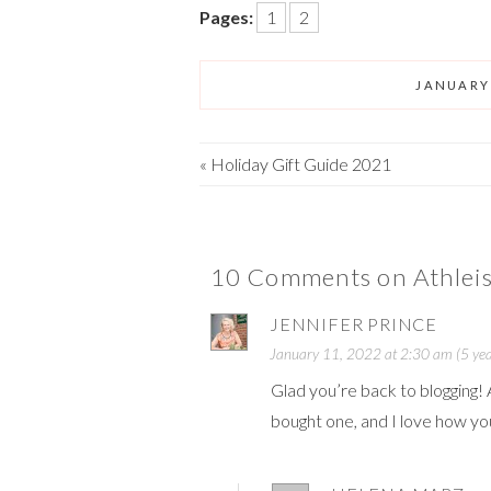
Pages:
1
2
JANUARY 
«
Holiday Gift Guide 2021
10 Comments on Athleis
JENNIFER PRINCE
January 11, 2022 at 2:30 am (5 yea
Glad you’re back to blogging! 
bought one, and I love how you