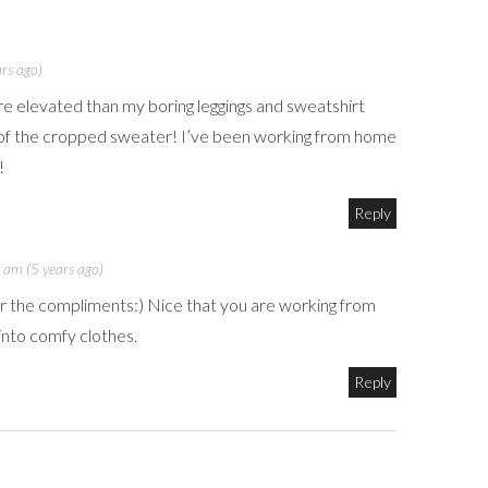
rs ago)
re elevated than my boring leggings and sweatshirt
k of the cropped sweater! I’ve been working from home
!
Reply
 am (5 years ago)
r the compliments:) Nice that you are working from
into comfy clothes.
Reply