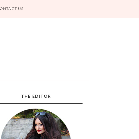
ONTACT US
THE EDITOR