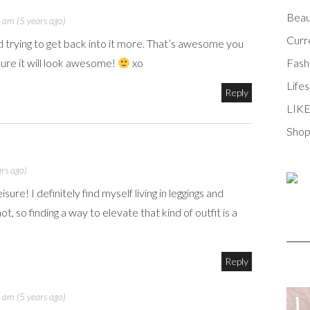
Beau
 am (5 years ago)
Curr
trying to get back into it more. That’s awesome you
Fash
ure it will look awesome!
xo
Lifes
Reply
LIK
Shop
rs ago)
ure! I definitely find myself living in leggings and
, so finding a way to elevate that kind of outfit is a
Reply
 am (5 years ago)