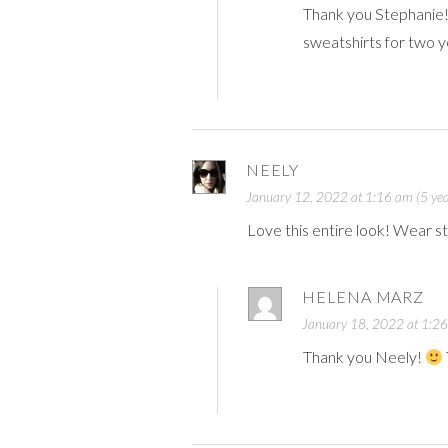
Thank you Stephanie
sweatshirts for two y
NEELY
January 12, 2022 at 1:16 am (5 yea
Love this entire look! Wear stuf
HELENA MARZ
January 18, 2022 at 1:26
Thank you Neely!