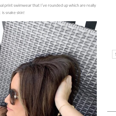
al print swimwear that I’ve rounded up which are really
 is snake skin!