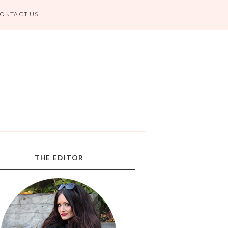
ONTACT US
THE EDITOR