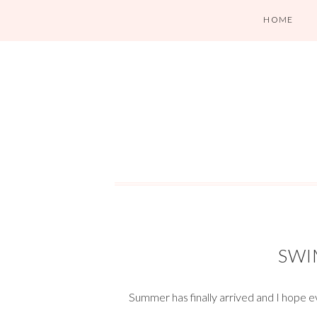
HOME
SWI
Summer has finally arrived and I hope e