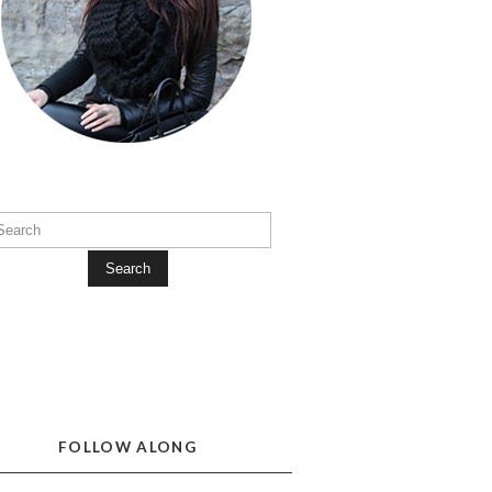
Search
FOLLOW ALONG