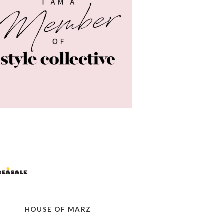
HOUSE OF MARZ