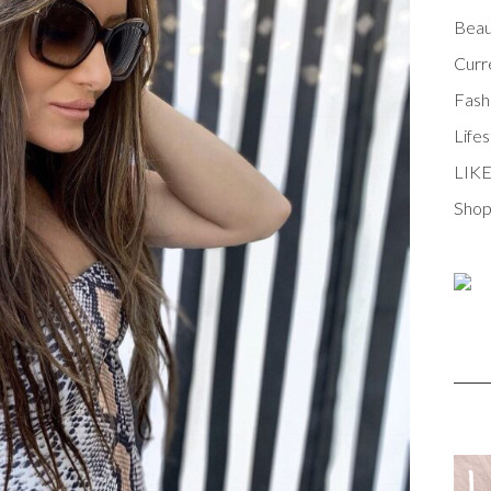
Beau
Curr
Fash
Lifes
LIK
Shop