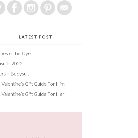
LATEST POST
shes of Tie Dye
suits 2022
ers + Bodysuit
 Valentine’s Gift Guide For Him
 Valentine’s Gift Guide For Her