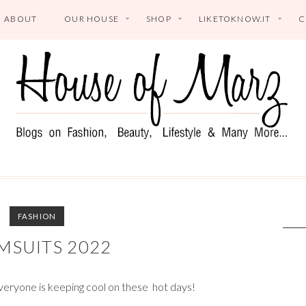
ABOUT
OUR HOUSE
SHOP
LIKETOKNOW.IT
C
FASHION
MSUITS 2022
veryone is keeping cool on these hot days!