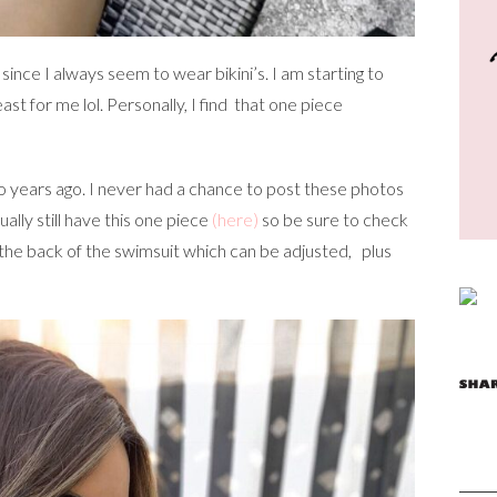
 since I always seem to wear bikini’s. I am starting to
ast for me lol. Personally, I find that one piece
o years ago. I never had a chance to post these photos
ally still have this one piece
(here)
so be sure to check
on the back of the swimsuit which can be adjusted, plus