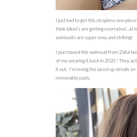
I just had to get this strapless one piece
think bikini’s are getting overrated…at le
swimsuits are super sexy and striking!
I purchased this swimsuit from Zaful tw
of me wearing it back in 2020 ! They actu
it out. I’m loving the laced up details 
removable pads.