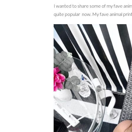
I wanted to share some of my fave anim
quite popular now. My fave animal print