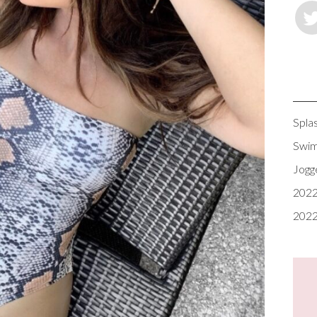
Spla
Swim
Jogg
2022
2022