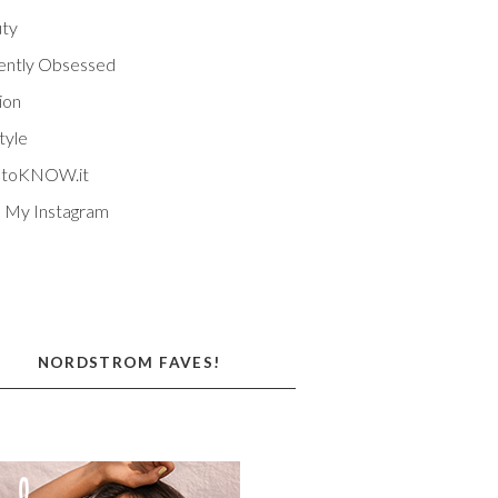
ty
ently Obsessed
ion
tyle
EtoKNOW.it
 My Instagram
NORDSTROM FAVES!