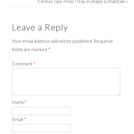
Fitness Tips-How I stay in shape & maintain
»
Leave a Reply
Your email address will not be published. Required
fields are marked *
Comment
*
Name
*
Email
*