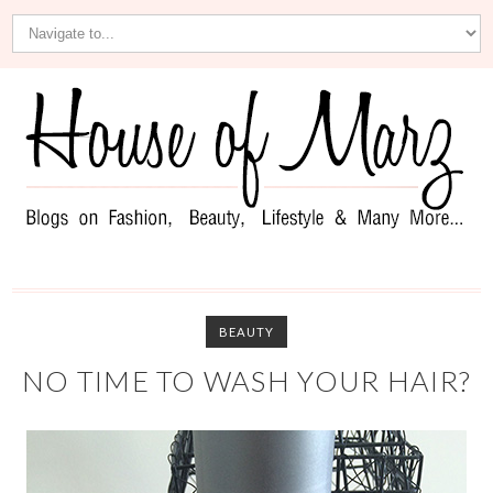
BEAUTY
NO TIME TO WASH YOUR HAIR?