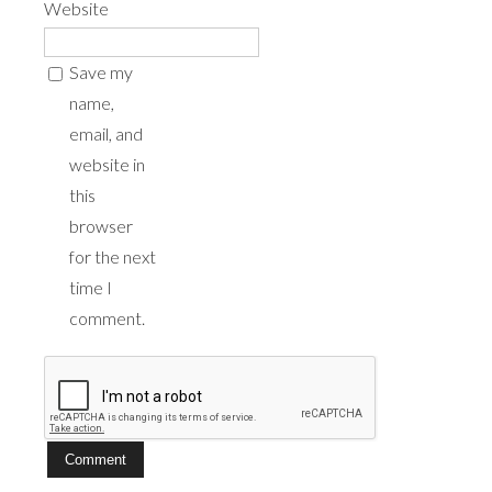
Website
Save my
name,
email, and
website in
this
browser
for the next
time I
comment.