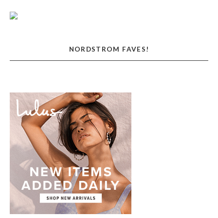
NORDSTROM FAVES!