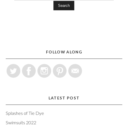
Search
FOLLOW ALONG
LATEST POST
Splashes of Tie Dye
Swimsuits 2022