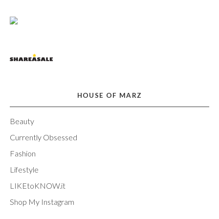
HOUSE OF MARZ
Beauty
Currently Obsessed
Fashion
Lifestyle
LIKEtoKNOW.it
Shop My Instagram