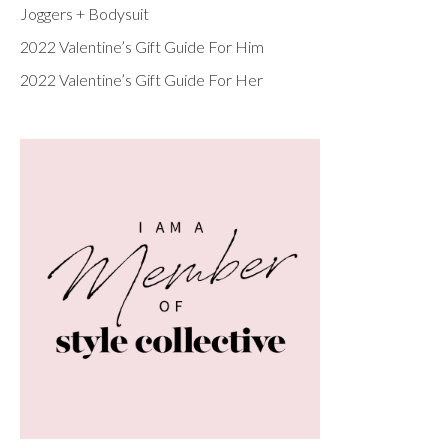
Joggers + Bodysuit
2022 Valentine’s Gift Guide For Him
2022 Valentine’s Gift Guide For Her