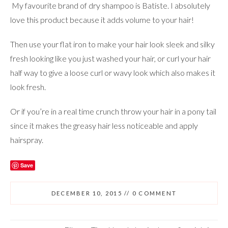
My favourite brand of dry shampoo is Batiste. I absolutely
love this product because it adds volume to your hair!
Then use your flat iron to make your hair look sleek and silky
fresh looking like you just washed your hair, or curl your hair
half way to give a loose curl or wavy look which also makes it
look fresh.
Or if you’re in a real time crunch throw your hair in a pony tail
since it makes the greasy hair less noticeable and apply
hairspray.
Save
DECEMBER 10, 2015
//
0 COMMENT