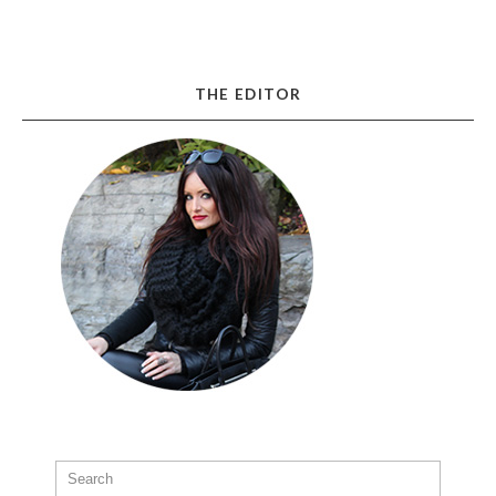
THE EDITOR