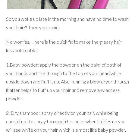
So you woke up late in the morning and have no time to wash
your hair?! Then you panic!
No worries…..here is the quick fix to make the greasy hair
less noticeable:
1.Baby powder: apply the powder on the palm of both of
your hands and rise through to the top of your head while
upside down and fluff it up. Also, running a blow dryer through
it after helps to fluff up your hair and remove any access
powder.
2. Dry shampoo: spray directly on your hair, while being
careful not to spray too much because when it dries up you
will see white on your hair which is almost like baby powder.