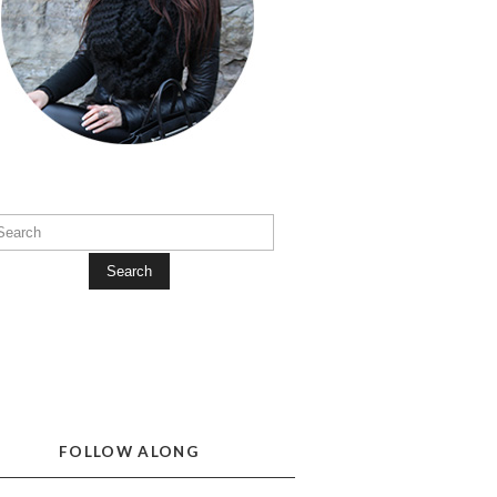
Search
FOLLOW ALONG