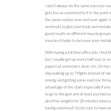
I don’t always do the same exercise rou
gets too accustomed to it to the point w
the same routine over and over again. In
workouts to give your body and metaboli
good results on different muscle group
muscles it helps to increase your metabo
With having a full time office job, I find
but I usually get up every half hour or 
papers at someone’s desk, etc. On my co
day walking up to 7 flights instead of ta
energy and getting some exercise through
advantage of the stairs especially if y
to go to the gym and at least you had s
abs/free weights for 20 minutes when yo
having a workout! So be sure to have an 