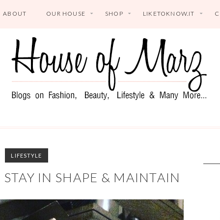
ABOUT
OUR HOUSE
SHOP
LIKETOKNOW.IT
C
LIFESTYLE
I STAY IN SHAPE & MAINTAIN