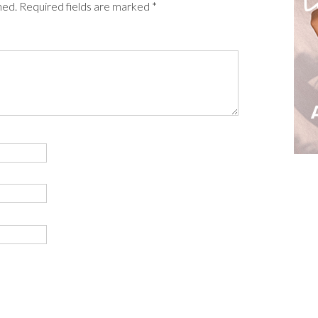
shed. Required fields are marked *