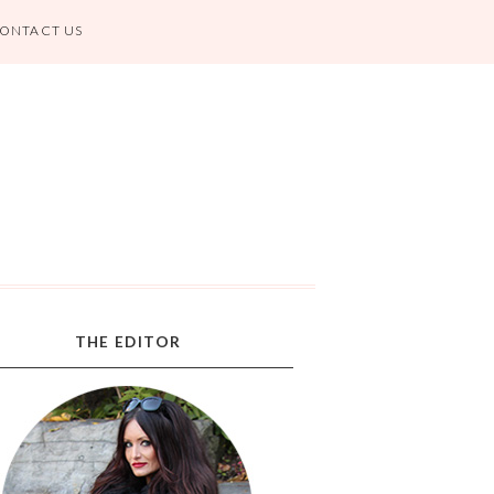
ONTACT US
THE EDITOR