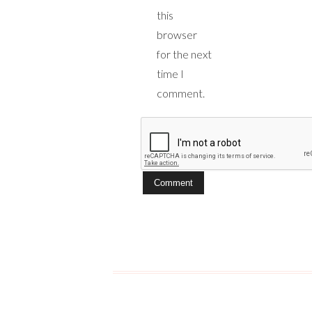
this
browser
for the next
time I
comment.