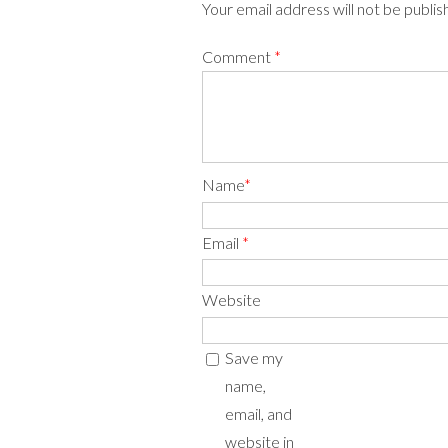
Your email address will not be publi
Comment
*
Name
*
Email
*
Website
Save my
name,
email, and
website in