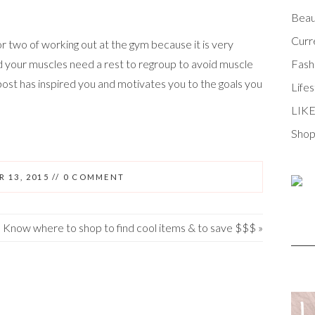
Beau
Curr
r two of working out at the gym because it is very
d your muscles need a rest to regroup to avoid muscle
Fash
 post has inspired you and motivates you to the goals you
Lifes
LIK
Shop
 13, 2015
//
0 COMMENT
Know where to shop to find cool items & to save $$$
»