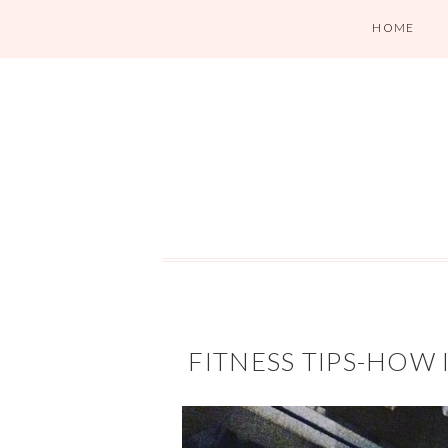
HOME
FITNESS TIPS-HOW 