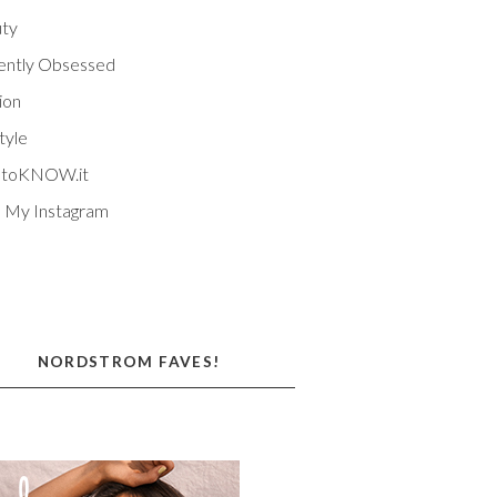
ty
ently Obsessed
ion
tyle
EtoKNOW.it
 My Instagram
NORDSTROM FAVES!