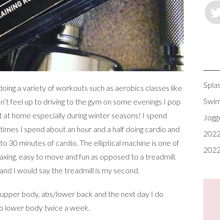
Spla
 doing a variety of workouts such as aerobics classes like
Swim
n’t feel up to driving to the gym on some evenings I pop
at home especially during winter seasons! I spend
Jogg
times I spend about an hour and a half doing cardio and
2022
to 30 minutes of cardio. The elliptical machine is one of
2022
axing, easy to move and fun as opposed to a treadmill.
and I would say the treadmill is my second.
 upper body, abs/lower back and the next day I do
do lower body twice a week.