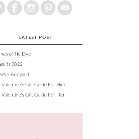
LATEST POST
shes of Tie Dye
suits 2022
ers + Bodysuit
 Valentine’s Gift Guide For Him
 Valentine’s Gift Guide For Her