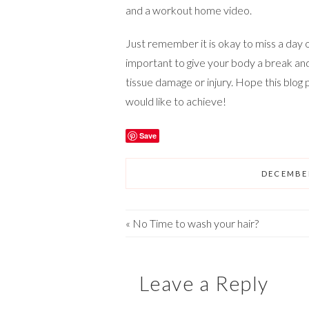
and a workout home video.
Just remember it is okay to miss a day o
important to give your body a break an
tissue damage or injury. Hope this blog
would like to achieve!
Save
DECEMBER
«
No Time to wash your hair?
Leave a Reply