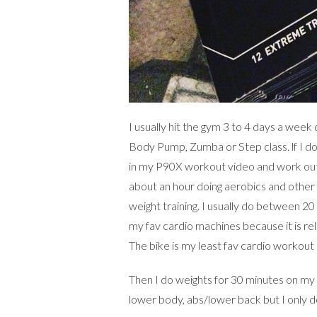
I usually hit the gym 3 to 4 days a week
Body Pump, Zumba or Step class. lf I do
in my P90X workout video and work out 
about an hour doing aerobics and other 
weight training. I usually do between 20 
my fav cardio machines because it is rel
The bike is my least fav cardio workout 
Then I do weights for 30 minutes on my
lower body, abs/lower back but I only 