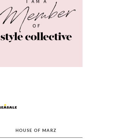
HOUSE OF MARZ