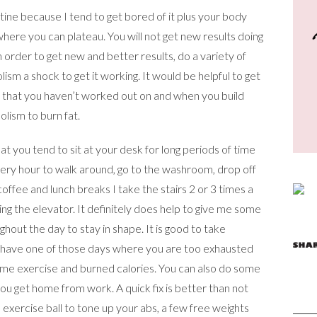
tine because I tend to get bored of it plus your body
here you can plateau. You will not get new results doing
 order to get new and better results, do a variety of
sm a shock to get it working. It would be helpful to get
s that you haven’t worked out on and when you build
lism to burn fat.
 that you tend to sit at your desk for long periods of time
every hour to walk around, go to the washroom, drop off
ffee and lunch breaks I take the stairs 2 or 3 times a
king the elevator. It definitely does help to give me some
out the day to stay in shape. It is good to take
ou have one of those days where you are too exhausted
ome exercise and burned calories. You can also do some
u get home from work. A quick fix is better than not
exercise ball to tone up your abs, a few free weights