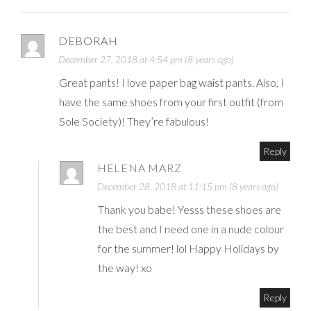
DEBORAH
December 27, 2018 at 4:54 pm (8 years ago)
Great pants! I love paper bag waist pants. Also, I
have the same shoes from your first outfit (from
Sole Society)! They’re fabulous!
Reply
HELENA MARZ
December 28, 2018 at 11:15 pm (8 years ago)
Thank you babe! Yesss these shoes are
the best and I need one in a nude colour
for the summer! lol Happy Holidays by
the way! xo
Reply