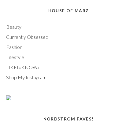
HOUSE OF MARZ
Beauty
Currently Obsessed
Fashion
Lifestyle
LIKEtoKNOW.it
Shop My Instagram
NORDSTROM FAVES!