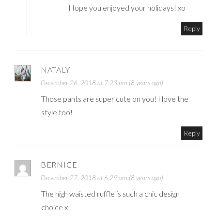
Hope you enjoyed your holidays! xo
Reply
NATALY
December 26, 2018 at 7:23 pm (8 years ago)
Those pants are super cute on you! I love the
style too!
Reply
BERNICE
December 27, 2018 at 6:29 am (8 years ago)
The high waisted ruffle is such a chic design
choice x