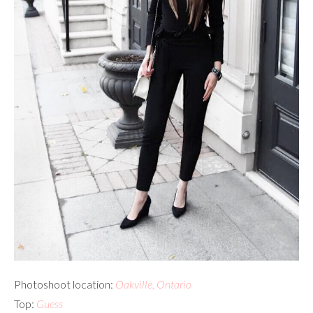
Photoshoot location:
Oakville, Ontario
Top:
Guess