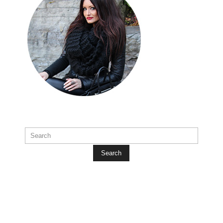
Search