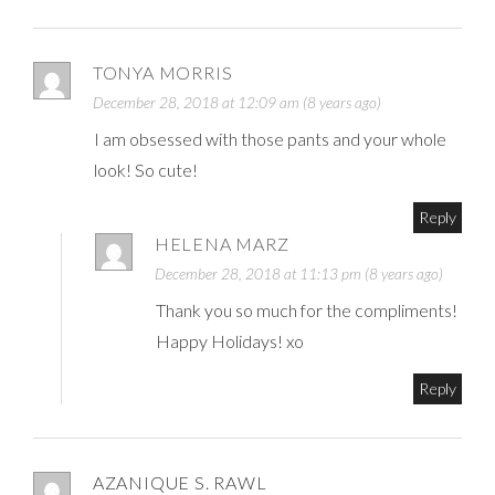
TONYA MORRIS
December 28, 2018 at 12:09 am (8 years ago)
I am obsessed with those pants and your whole
look! So cute!
Reply
HELENA MARZ
December 28, 2018 at 11:13 pm (8 years ago)
Thank you so much for the compliments!
Happy Holidays! xo
Reply
AZANIQUE S. RAWL