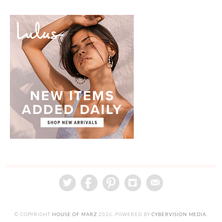
© COPYRIGHT
HOUSE OF MARZ
2026
. POWERED BY
CYBERVISION MEDIA
.