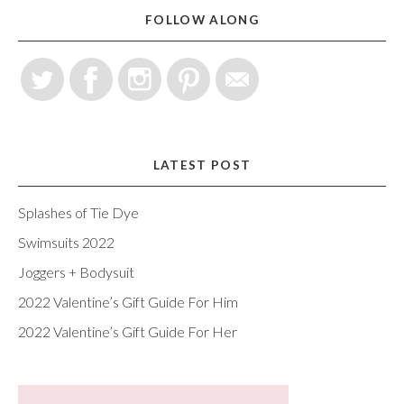
FOLLOW ALONG
LATEST POST
Splashes of Tie Dye
Swimsuits 2022
Joggers + Bodysuit
2022 Valentine’s Gift Guide For Him
2022 Valentine’s Gift Guide For Her