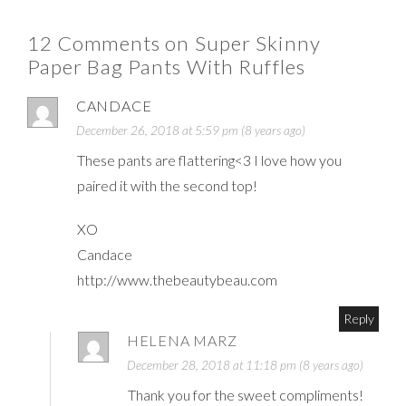
12 Comments on Super Skinny
Paper Bag Pants With Ruffles
CANDACE
December 26, 2018 at 5:59 pm (8 years ago)
These pants are flattering<3 I love how you
paired it with the second top!
XO
Candace
http://www.thebeautybeau.com
Reply
HELENA MARZ
December 28, 2018 at 11:18 pm (8 years ago)
Thank you for the sweet compliments!