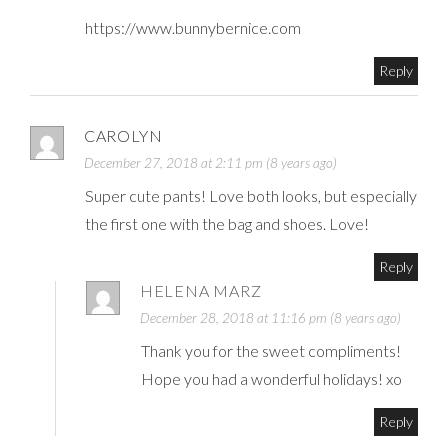
https://www.bunnybernice.com
Reply
CAROLYN
December 27, 2018 at 2:11 pm (8 years ago)
Super cute pants! Love both looks, but especially
the first one with the bag and shoes. Love!
Reply
HELENA MARZ
December 28, 2018 at 11:16 pm (8 years ago)
Thank you for the sweet compliments!
Hope you had a wonderful holidays! xo
Reply