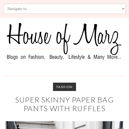
FASHION
SUPER SKINNY PAPER BAG
PANTS WITH RUFFLES