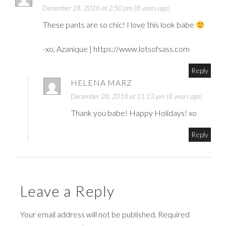
December 28, 2018 at 2:50 pm (8 years ago)
These pants are so chic! I love this look babe
-xo, Azanique |
https://www.lotsofsass.com
Reply
HELENA MARZ
December 28, 2018 at 11:13 pm (8 years ago)
Thank you babe! Happy Holidays! xo
Reply
Leave a Reply
Your email address will not be published. Required