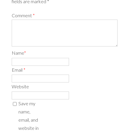
fields are marked *
Comment
*
Name
*
Email
*
Website
Save my
name,
email, and
website in