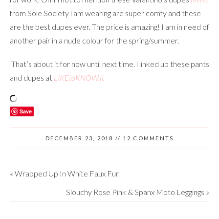
from Sole Society l am wearing are super comfy and these
are the best dupes ever. The price is amazing! I am in need of
another pair in a nude colour for the spring/summer.
That’s about it for now until next time. l linked up these pants
and dupes at
LIKEtoKNOW.it
Save
DECEMBER 23, 2018
//
12 COMMENTS
«
Wrapped Up In White Faux Fur
Slouchy Rose Pink & Spanx Moto Leggings
»