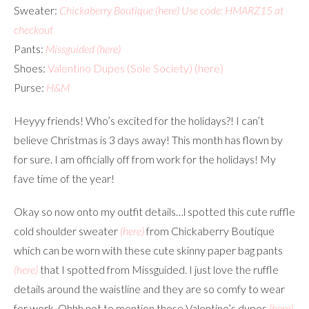
Sweater:
Chickaberry Boutique
(here)
Use code: HMARZ15 at
checkout
Pants:
Missguided
(here)
Shoes:
Valentino Dupes (Sole Society)
(here)
Purse:
H&M
Heyyy friends! Who’s excited for the holidays?! I can’t
believe Christmas is 3 days away! This month has flown by
for sure. I am officially off from work for the holidays! My
fave time of the year!
Okay so now onto my outfit details…l spotted this cute ruffle
cold shoulder sweater
(here)
from Chickaberry Boutique
which can be worn with these cute skinny paper bag pants
(here)
that I spotted from Missguided. I just love the ruffle
details around the waistline and they are so comfy to wear
for work. Ohhh not to mention these Valentino’s dupes
(here)