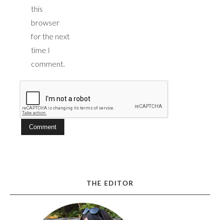
this
browser
for the next
time I
comment.
THE EDITOR