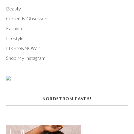
Beauty
Currently Obsessed
Fashion
Lifestyle
LIKEtoKNOW.it
Shop My Instagram
NORDSTROM FAVES!