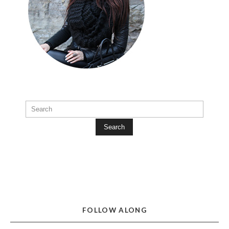
Search
FOLLOW ALONG