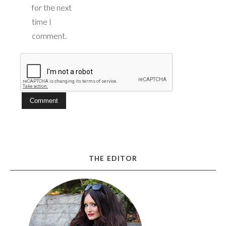
for the next
time I
comment.
THE EDITOR