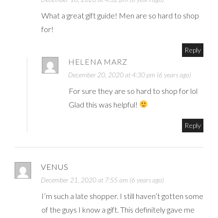
What a great gift guide! Men are so hard to shop
for!
Reply
HELENA MARZ
December 20, 2020 at 4:30 pm (6 years ago)
For sure they are so hard to shop for lol
Glad this was helpful!
Reply
VENUS
December 21, 2020 at 7:55 am (6 years ago)
I’m such a late shopper. I still haven’t gotten some
of the guys I know a gift. This definitely gave me