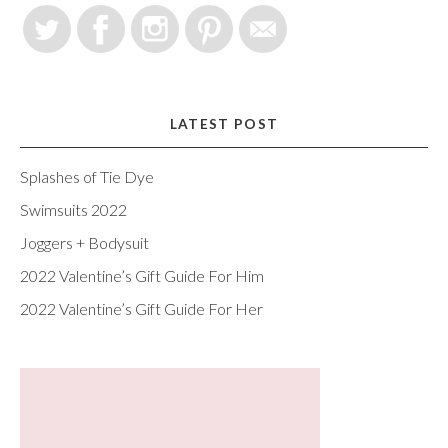
LATEST POST
Splashes of Tie Dye
Swimsuits 2022
Joggers + Bodysuit
2022 Valentine’s Gift Guide For Him
2022 Valentine’s Gift Guide For Her