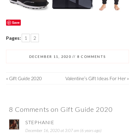
Save
Pages:
1
2
DECEMBER 11, 2020
//
8 COMMENTS
«
Gift Guide 2020
Valentine’s Gift Ideas For Her
»
8 Comments on Gift Guide 2020
STEPHANIE
December 16, 2020 at 3:07 am (6 years ago)