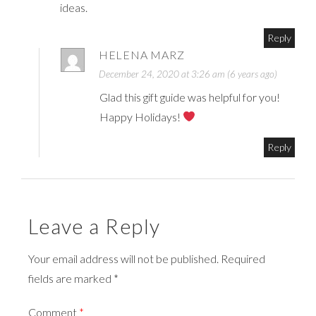
ideas.
Reply
HELENA MARZ
December 24, 2020 at 3:26 am (6 years ago)
Glad this gift guide was helpful for you!
Happy Holidays!
Reply
Leave a Reply
Your email address will not be published. Required
fields are marked *
Comment
*