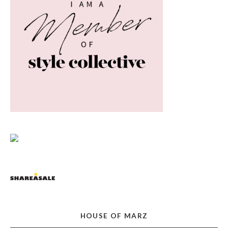
HOUSE OF MARZ