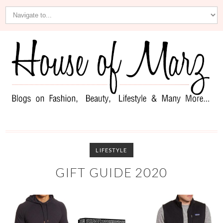
LIFESTYLE
GIFT GUIDE 2020