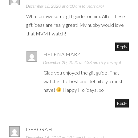
December 16, 2020 at 6:10 am (6 years ago)
What an awesome gift guide for him. All of these
gift ideas are really great! My hubby would love
that MVMT watch!
Reply
HELENA MARZ
December 20, 2020 at 4:38 pm (6 years ago)
Glad you enjoyed the gift guide! That
watch is the best and definitely a must
have!
Happy Holidays! xo
Reply
DEBORAH
December 16, 2020 at 4:32 pm (6 years ago)