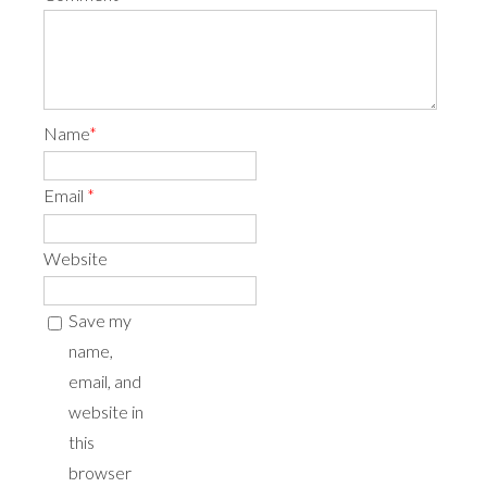
Name
*
Email
*
Website
Save my
name,
email, and
website in
this
browser