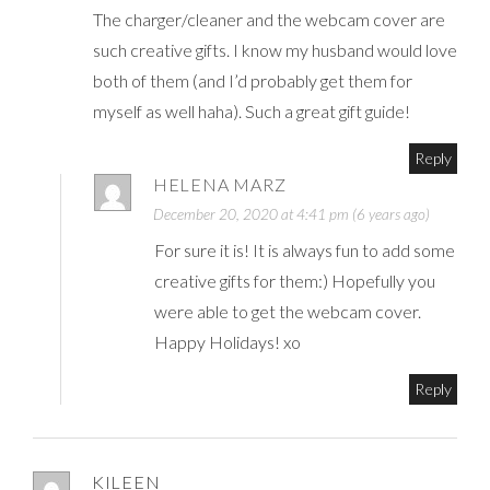
The charger/cleaner and the webcam cover are
such creative gifts. I know my husband would love
both of them (and I’d probably get them for
myself as well haha). Such a great gift guide!
Reply
HELENA MARZ
December 20, 2020 at 4:41 pm (6 years ago)
For sure it is! It is always fun to add some
creative gifts for them:) Hopefully you
were able to get the webcam cover.
Happy Holidays! xo
Reply
KILEEN