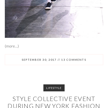
(more…)
SEPTEMBER 30, 2017
//
13 COMMENTS
LIFESTYLE
STYLE COLLECTIVE EVENT
DURING NEW YORK FASHION