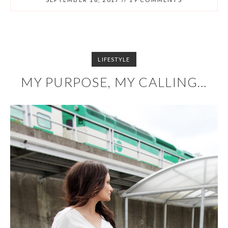
LIFESTYLE
MY PURPOSE, MY CALLING…