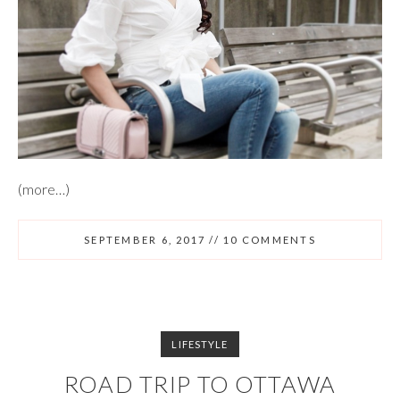
(more…)
SEPTEMBER 6, 2017
//
10 COMMENTS
LIFESTYLE
ROAD TRIP TO OTTAWA