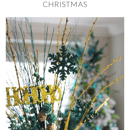
CHRISTMAS