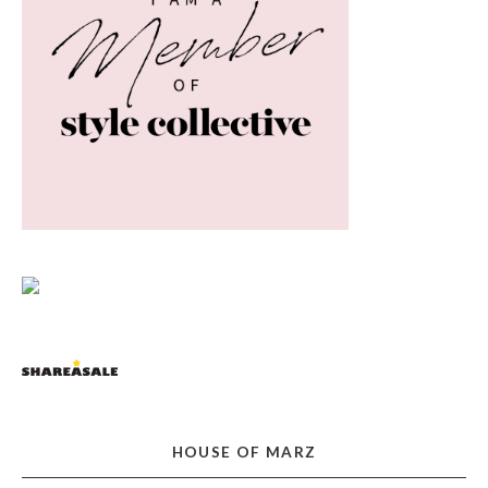
HOUSE OF MARZ