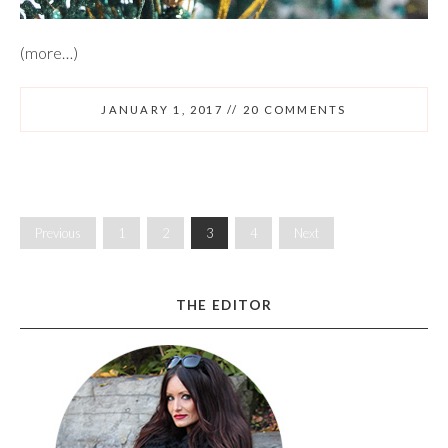
(more…)
JANUARY 1, 2017
//
20 COMMENTS
Previous
1
2
3
4
Next
THE EDITOR