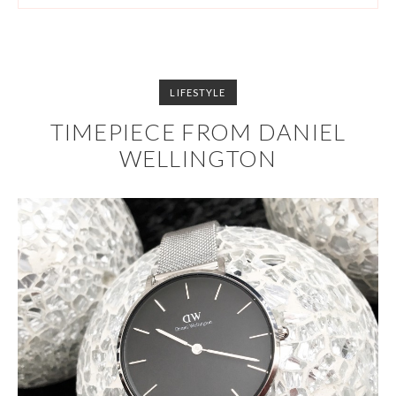
LIFESTYLE
TIMEPIECE FROM DANIEL
WELLINGTON