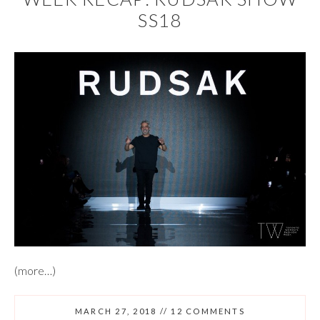
SS18
(more…)
MARCH 27, 2018
//
12 COMMENTS