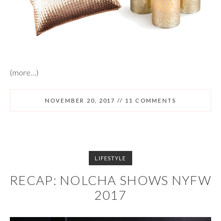
(more…)
NOVEMBER 20, 2017
//
11 COMMENTS
LIFESTYLE
RECAP: NOLCHA SHOWS NYFW
2017