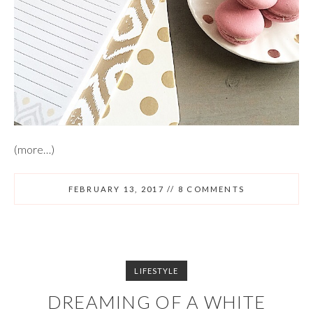
(more…)
FEBRUARY 13, 2017
//
8 COMMENTS
LIFESTYLE
DREAMING OF A WHITE