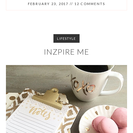
FEBRUARY 23, 2017
//
12 COMMENTS
LIFESTYLE
INZPIRE ME