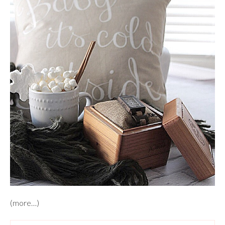
(more…)