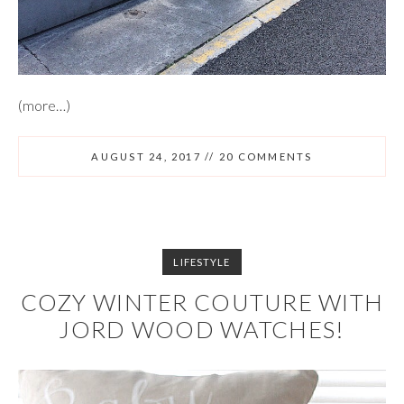
(more…)
AUGUST 24, 2017
//
20 COMMENTS
LIFESTYLE
COZY WINTER COUTURE WITH
JORD WOOD WATCHES!