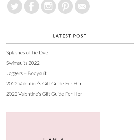
LATEST POST
Splashes of Tie Dye
Swimsuits 2022
Joggers + Bodysuit
2022 Valentine’s Gift Guide For Him
2022 Valentine’s Gift Guide For Her