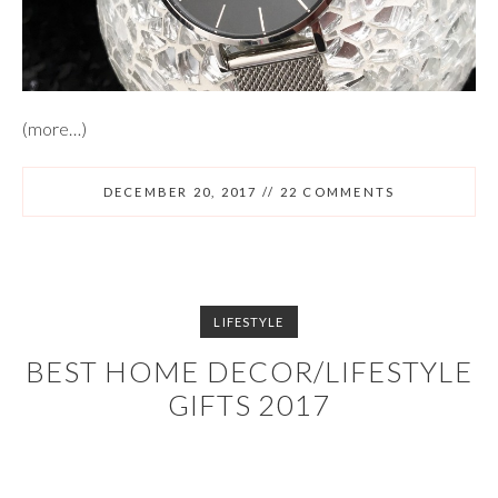
(more…)
DECEMBER 20, 2017
//
22 COMMENTS
LIFESTYLE
BEST HOME DECOR/LIFESTYLE
GIFTS 2017