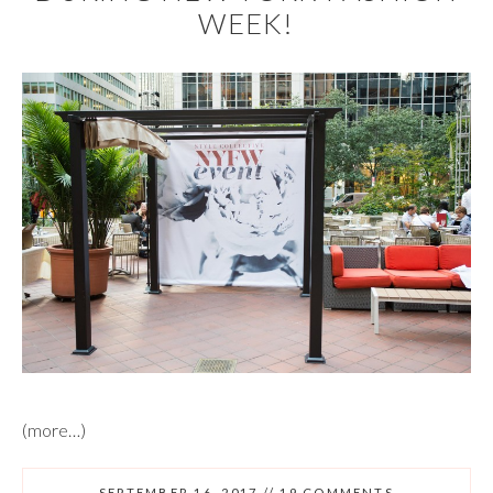
WEEK!
(more…)
SEPTEMBER 16, 2017
//
19 COMMENTS