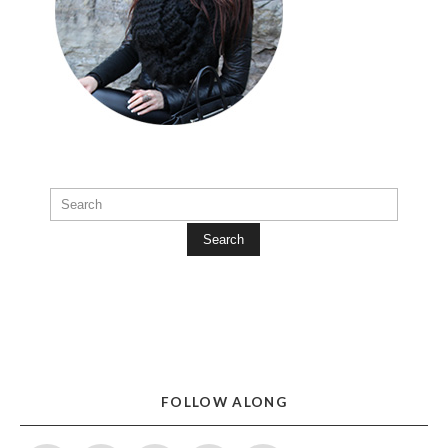
Search
FOLLOW ALONG