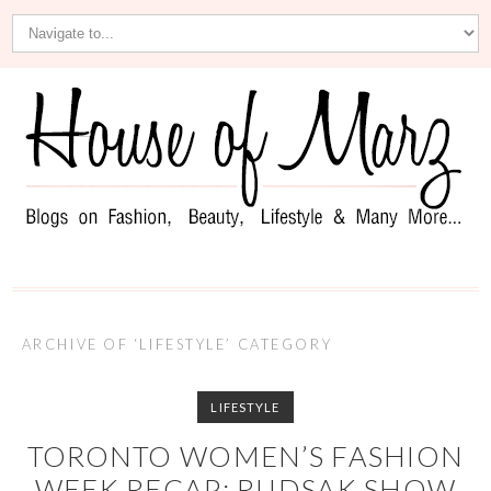
ARCHIVE OF ‘LIFESTYLE’ CATEGORY
LIFESTYLE
TORONTO WOMEN’S FASHION
WEEK RECAP: RUDSAK SHOW