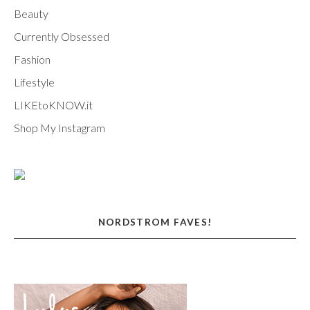
Beauty
Currently Obsessed
Fashion
Lifestyle
LIKEtoKNOW.it
Shop My Instagram
NORDSTROM FAVES!